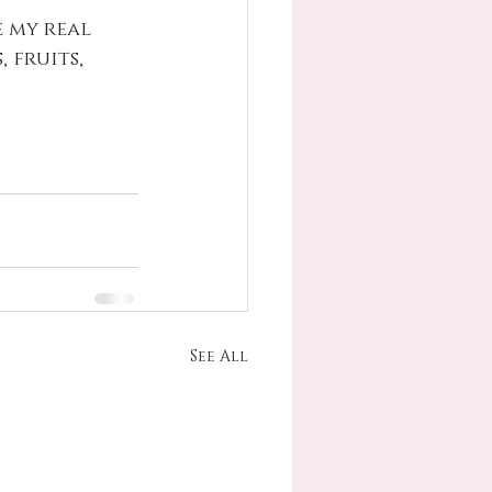
 my real 
 fruits, 
See All