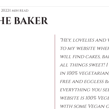
, 2022
1 min read
HE BAKER
"Hey, lovelies and
to my website wher
will find cakes, ba
all things sweet! I 
in 100% vegetarian
free and eggless b
everything you se
website is 100% Veg
with some Vegan o