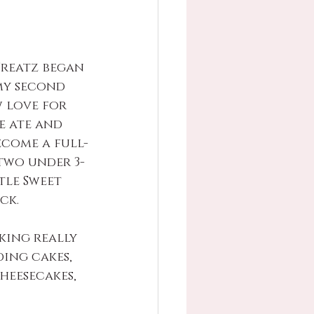
Treatz began 
my second 
w love for 
 ate and 
ecome a full-
two under 3-
tle Sweet 
ck. 
king really 
ing cakes, 
heesecakes, 