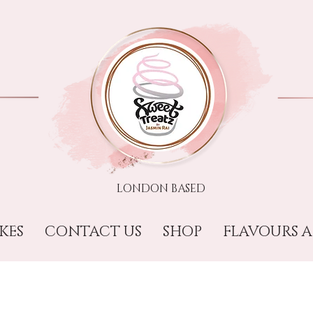
LONDON BASED​​
KES
CONTACT US
SHOP
FLAVOURS A