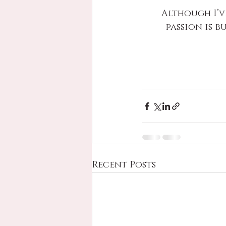
Although I’v
passion is b
Recent Posts