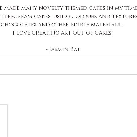
e made many novelty themed cakes in my time
uttercream cakes, using colours and textures,
chocolates and other edible materials... 
I love creating art out of cakes!
- Jasmin Rai