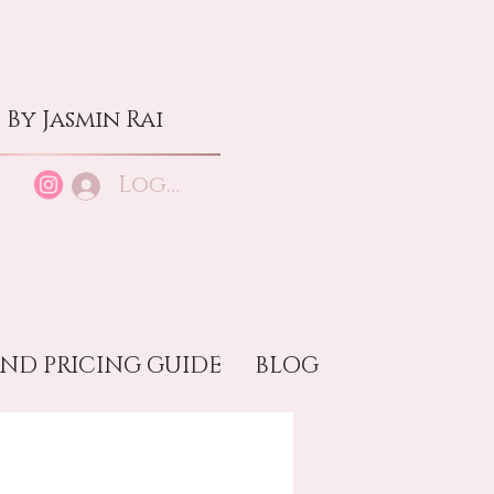
By Jasmin Rai
Log In
ND PRICING GUIDE
BLOG