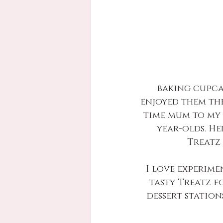
baking cupca
enjoyed them the
time mum to my 
year-olds. He
Treatz 
I love experime
tasty Treatz f
dessert station