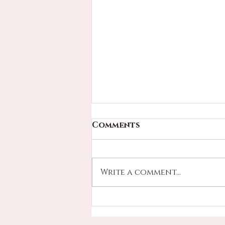
Comments
Write a comment...
FATHERS DAY IS UPON
US - SPECIALS SELLING