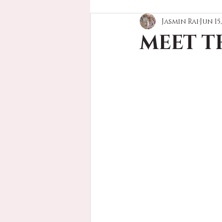
Jasmin Rai
Jun 15
MEET T