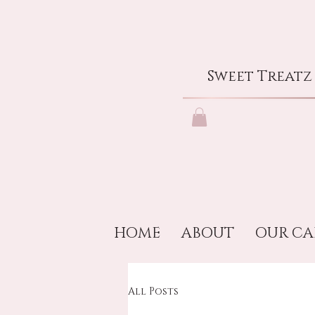
Sweet Treatz
HOME
ABOUT
OUR CA
All Posts