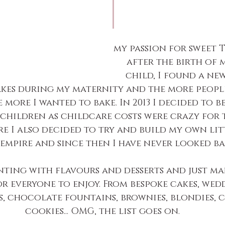
my passion for sweet 
after the birth of 
child, I found a ne
kes during my maternity and the more people
 more I wanted to bake. In 2013 I decided to b
children as childcare costs were crazy for 
re I also decided to try and build my own lit
empire and since then I have never looked ba
nting with flavours and desserts and just ma
or everyone to enjoy. From bespoke cakes, wedd
s, chocolate fountains, brownies, blondies, c
cookies... OMG, the list goes on.