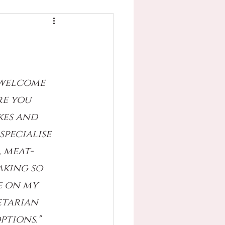
 welcome 
e you 
kes and 
specialise 
, meat-
aking so 
e on my 
etarian 
ptions."